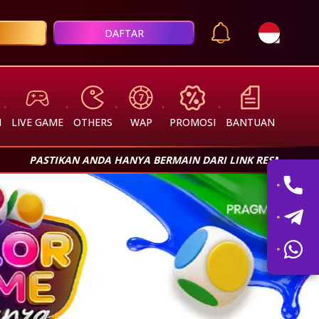
DAFTAR
N
LIVE GAME
OTHERS
WAP
PROMOSI
BANTUAN
AN ANDA HANYA BERMAIN DARI LINK RESMI FIXPLAY666 | CARI 
+
ht
h