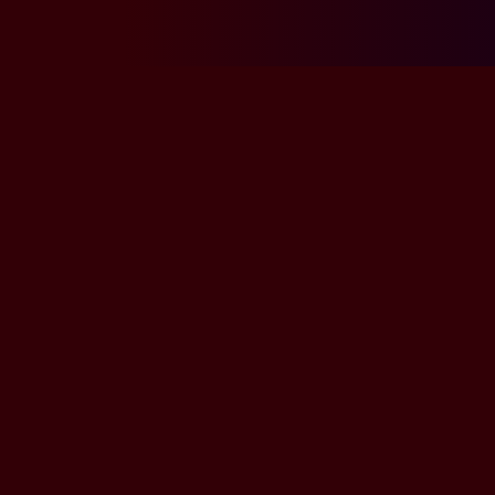
Bet On Poker
rat A
Free Bet BlackJack Fiesta