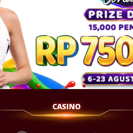
CASINO