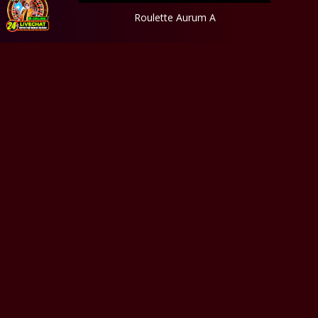
Roulette Aurum A
Free Bet BlackJack Vision D