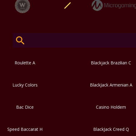
Roulette A
Blackjack Brazilian C
Lucky Colors
BlackJack Armenian A
Bac Dice
Casino Holdem
Speed Baccarat H
BlackJack Creed Q