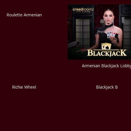
Roulette Armenian
Armenian BlackJack Lobb
Richie Wheel
BlackJack B