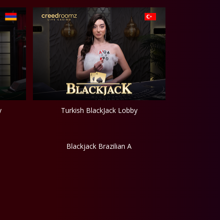
y
Turkish BlackJack Lobby
Blackjack Brazilian A