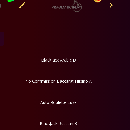
BlackJack Arabic D
No Commission Baccarat Filipino A
Auto Roulette Luxe
BlackJack Russian B