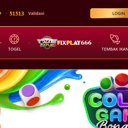
LOGIN
TOGEL
TEMBAK IKA
PASTIK