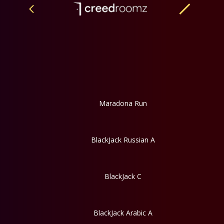
Maradona Run
BlackJack Russian A
BlackJack C
BlackJack Arabic A