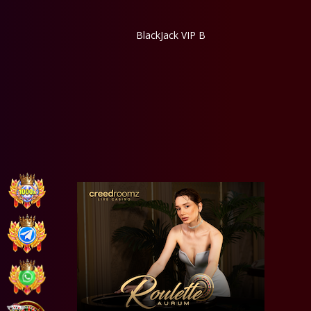
BlackJack VIP B