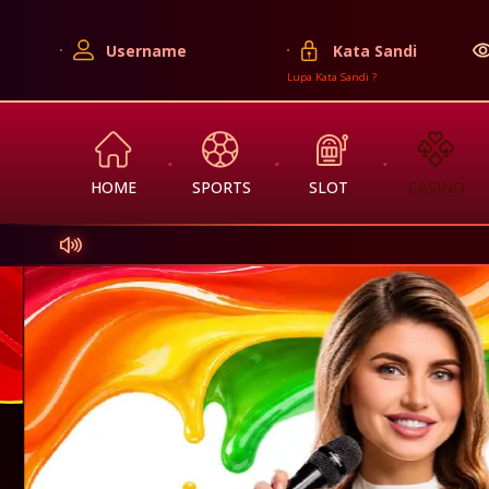
Lupa Kata Sandi ?
HOME
SPORTS
SLOT
CASINO