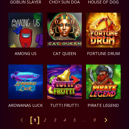
GOBLIN SLAYER
CHOY SUN DOA
HOUSE OF DOG
AMONG US
CAT QUEEN
FORTUNE DRUM
AROWANAS LUCK
TUTTI FRUTTI
PIRATE LEGEND
1
2
3
4
5
...
9