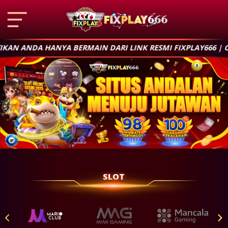
AN ANDA HANYA BERMAIN DARI LINK RESMI FIXPLAY666 | CARI
SLOT