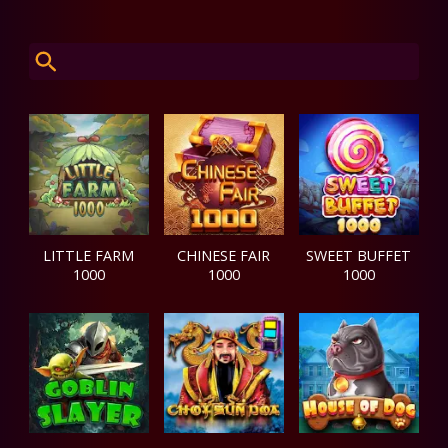
LITTLE FARM
CHINESE FAIR
SWEET BUFFET
1000
1000
1000