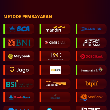
METODE PEMBAYARAN