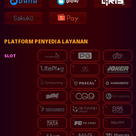
PLATFORM PENYEDIA LAYANAN
SLOT