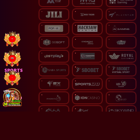
SPORTS
CASINO