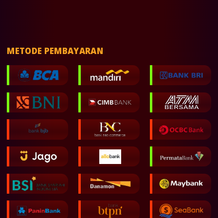
METODE PEMBAYARAN