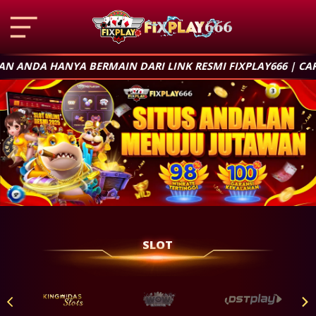
N ANDA HANYA BERMAIN DARI LINK RESMI FIXPLAY666 | CARI 
SLOT