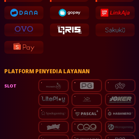
PLATFORM PENYEDIA LAYANAN
SLOT