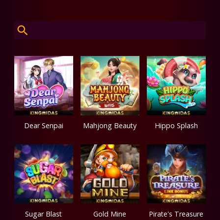
Dear Senpai
Mahjong Beauty
Hippo Splash
Sugar Blast
Gold Mine
Pirate's Treasure