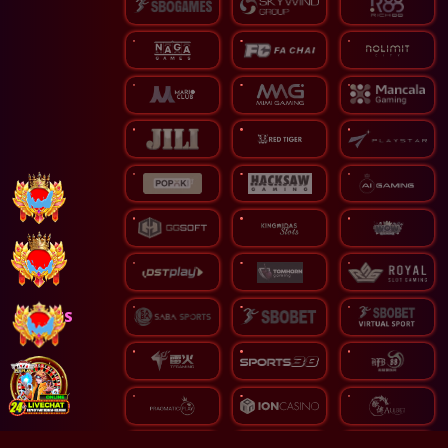
SPORTS
CASINO