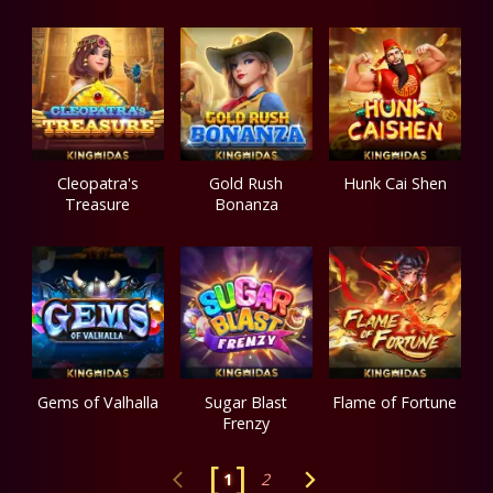
Cleopatra's
Gold Rush
Hunk Cai Shen
Treasure
Bonanza
Gems of Valhalla
Sugar Blast
Flame of Fortune
Frenzy
1
2