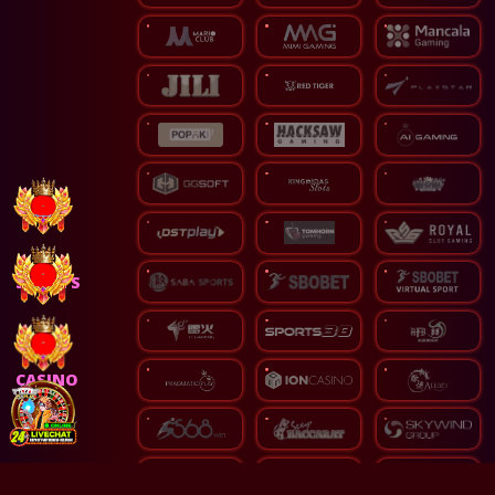
SPORTS
CASINO