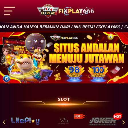
N ANDA HANYA BERMAIN DARI LINK RESMI FIXPLAY666 | CARI 
SLOT