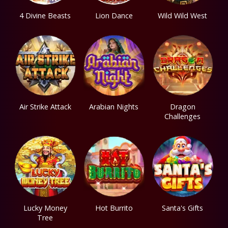
4 Divine Beasts
Lion Dance
Wild Wild West
Air Strike Attack
Arabian Nights
Dragon
Challenges
Lucky Money
Hot Burrito
Santa's Gifts
Tree