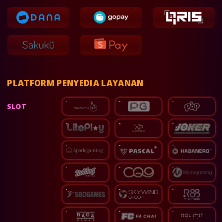
PLATFORM PENYEDIA LAYANAN
SLOT