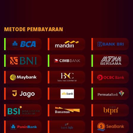
METODE PEMBAYARAN