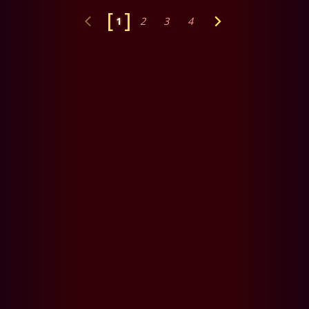
1
2
3
4