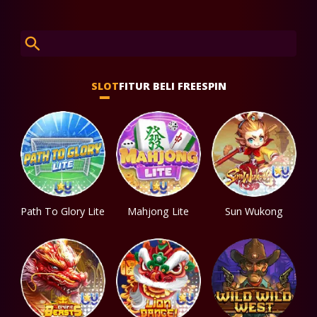
SLOT
FITUR BELI FREESPIN
Path To Glory Lite
Mahjong Lite
Sun Wukong