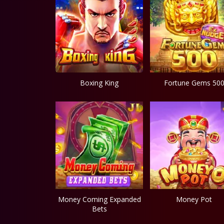
Boxing King
Fortune Gems 50
Money Coming Expanded
Money Pot
Bets