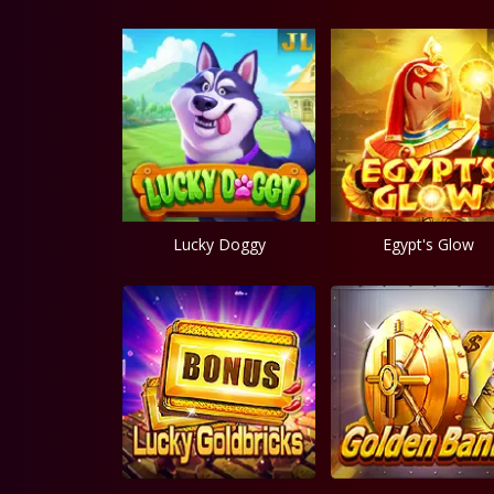
Lucky Doggy
Egypt's Glow