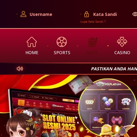
Lupa Kata Sandi ?
HOME
SPORTS
SLOT
CASINO
PASTIKAN ANDA HANYA BERMAIN DARI LINK