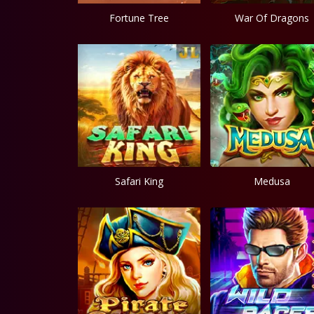
Fortune Tree
War Of Dragons
Safari King
Medusa