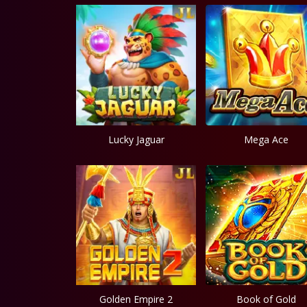
Lucky Jaguar
Mega Ace
Golden Empire 2
Book of Gold