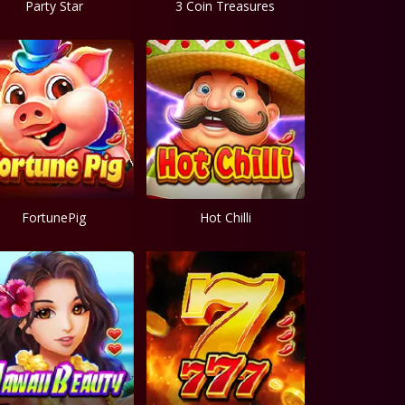
Party Star
3 Coin Treasures
FortunePig
Hot Chilli