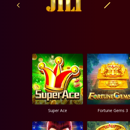
Super Ace
Fortune Gems 3