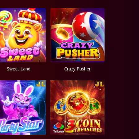
Sweet Land
Crazy Pusher