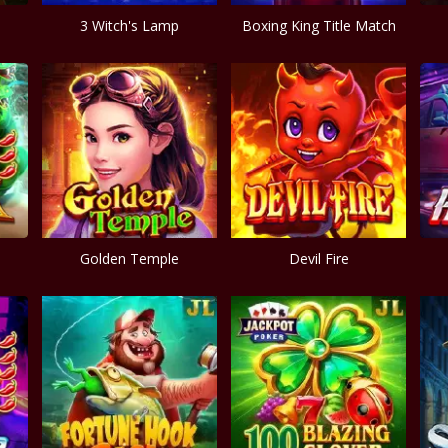
3 Witch's Lamp
Boxing King Title Match
Golden Temple
Devil Fire