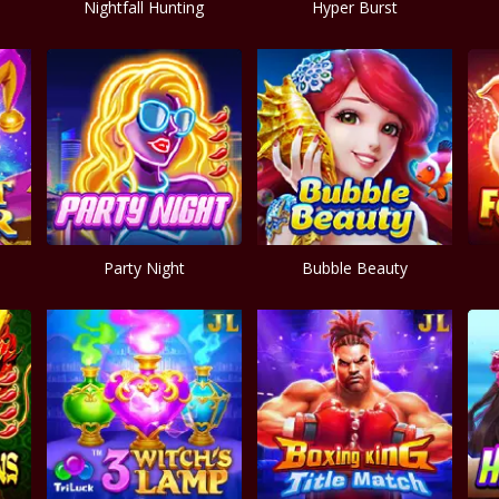
Nightfall Hunting
Hyper Burst
Party Night
Bubble Beauty