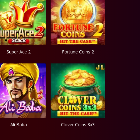
Super Ace 2
Fortune Coins 2
Ali Baba
Clover Coins 3x3