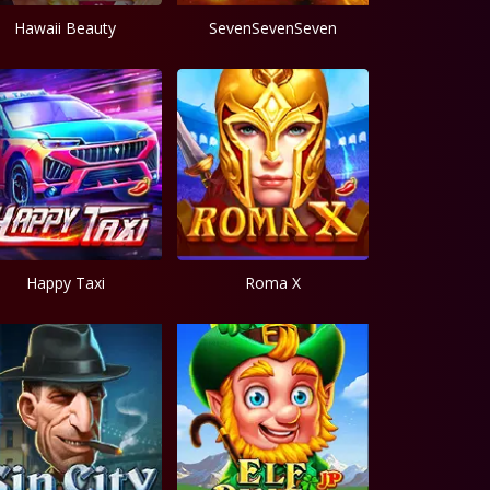
Hawaii Beauty
SevenSevenSeven
Happy Taxi
Roma X