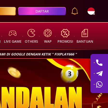
DAFTAR
N
LIVE GAME
OTHERS
WAP
PROMOSI
BANTUAN
N KETIK " FIXPLAY666 "
+
ht
h