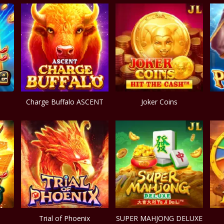
Charge Buffalo ASCENT
Joker Coins
Trial of Phoenix
SUPER MAHJONG DELUXE