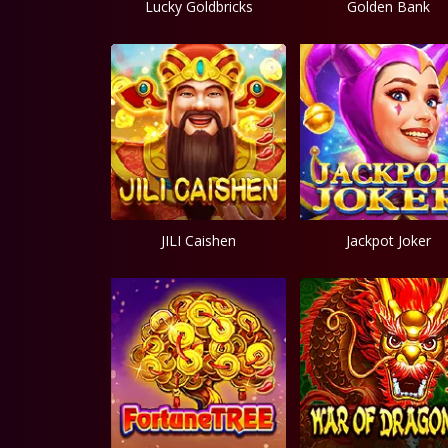
Lucky Goldbricks
Golden Bank
JILI Caishen
Jackpot Joker