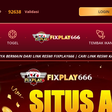
LOGIN
TOGEL
TEMBAK IKA
 RESMI FIXPLAY666 | CARI LINK RESMI KAMI DI GOOGLE DENGA