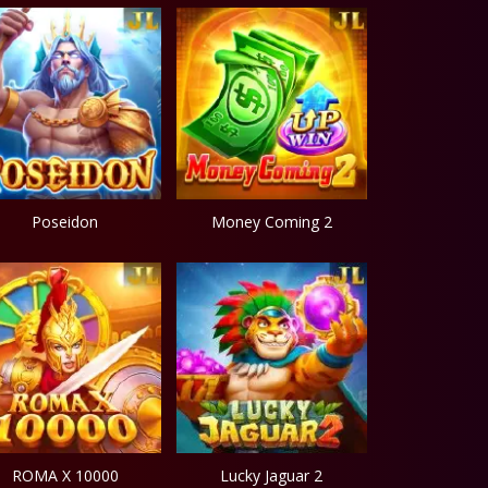
Poseidon
Money Coming 2
ROMA X 10000
Lucky Jaguar 2