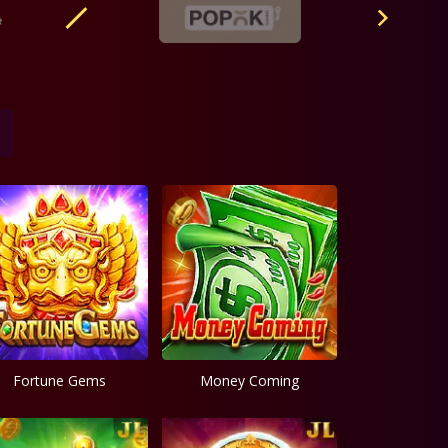
Fortune Gems
Money Coming