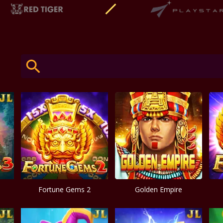
Fortune Gems 2
Golden Empire