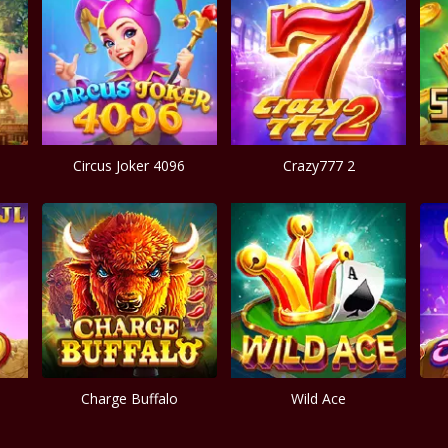
0
Circus Joker 4096
Crazy777 2
Charge Buffalo
Wild Ace