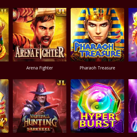
Arena Fighter
Pharaoh Treasure