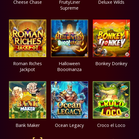
Cheese Chase
FruityLiner
Deluxe Wilds
Supreme
Roman Riches
Halloween
Bonkey Donkey
Jackpot
Booo!nanza
Bank Maker
Ocean Legacy
Croco el Loco