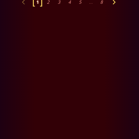
1
2
3
4
5
...
8