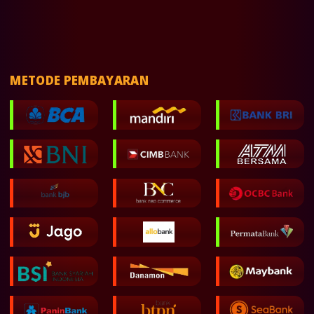
METODE PEMBAYARAN