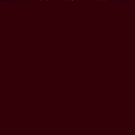
TEMBAK IKAN
LIVE GAME
OTHERS