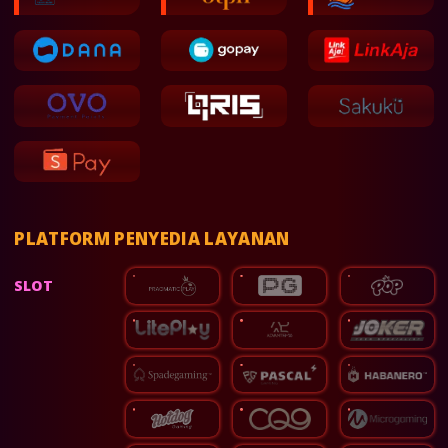
PLATFORM PENYEDIA LAYANAN
SLOT