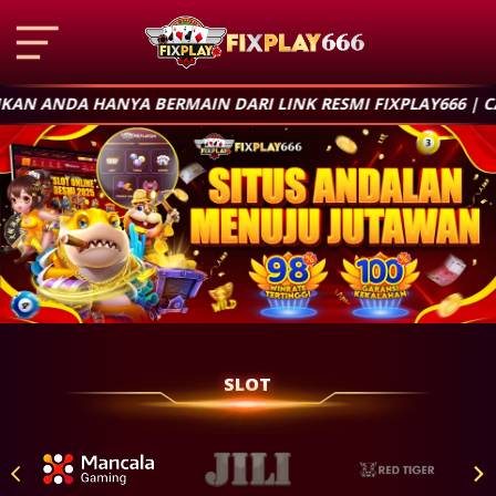
AN ANDA HANYA BERMAIN DARI LINK RESMI FIXPLAY666 | CARI
SLOT