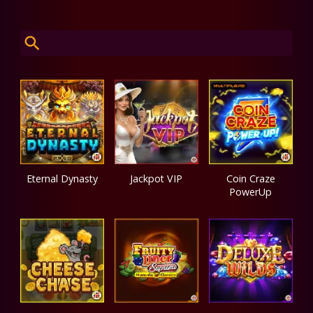
Eternal Dynasty
Jackpot VIP
Coin Craze
PowerUp