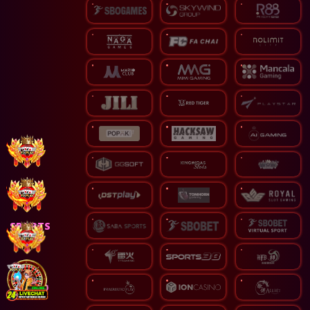
SPORTS
CASINO