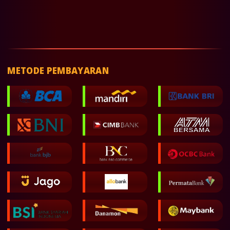
METODE PEMBAYARAN