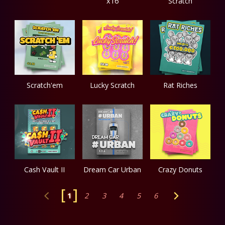
x16
Scratch
Scratch'em
Lucky Scratch
Rat Riches
Cash Vault II
Dream Car Urban
Crazy Donuts
1
2
3
4
5
6