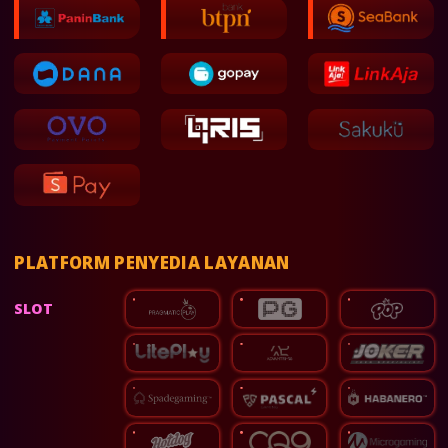
PLATFORM PENYEDIA LAYANAN
SLOT