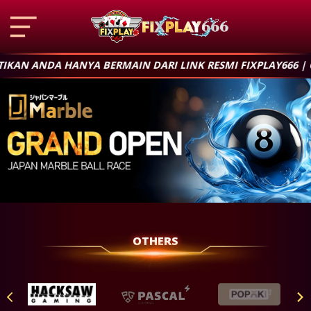
KAN ANDA HANYA BERMAIN DARI LINK RESMI FIXPLAY666 | CAR
OTHERS