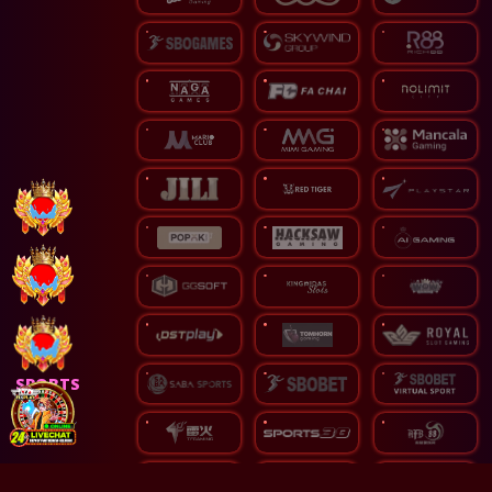
SPORTS
CASINO