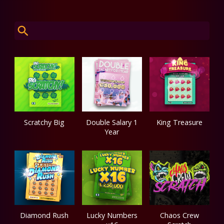
Scratchy Big
Double Salary 1
King Treasure
Year
Diamond Rush
Lucky Numbers
Chaos Crew